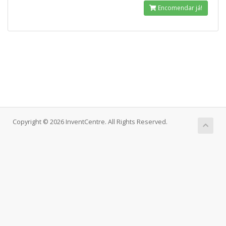
Encomendar já!
Copyright © 2026 InventCentre. All Rights Reserved.