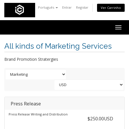
Português
Entrar
Registar
Ver Carrinho
Togg
navig
All kinds of Marketing Services
Brand Promotion Stratergies
Press Release
Press Release Writing and Distribution
$250.00USD