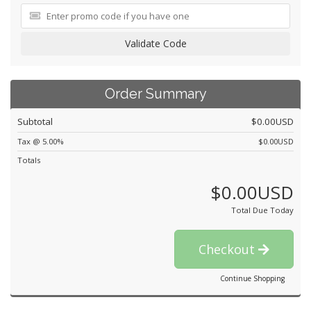
Validate Code
Order Summary
Subtotal
$0.00USD
Tax @ 5.00%
$0.00USD
Totals
$0.00USD
Total Due Today
Checkout
Continue Shopping