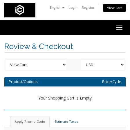
English
Login
Register
View Cart
Togg
navig
Review & Checkout
Product/Options
Price/Cycle
Your Shopping Cart is Empty
Apply Promo Code
Estimate Taxes